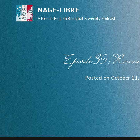
NAGE-LIBRE
A French-English Bilingual Biweekly Podcast
Episode 39: Reseau
Posted on
October 11,