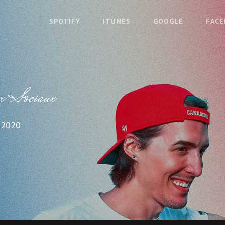
SPOTIFY
ITUNES
GOOGLE
FAC
x Sociaux
 2020