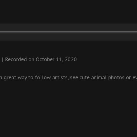
8
|
Recorded on October 11, 2020
 great way to follow artists, see cute animal photos or ev