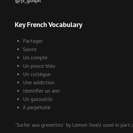
@js_goupil
Key French Vocabulary
Partager
Suivre
Un compte
Un pouce bleu
Un collègue
Une addiction
Identifier un ami
Un gazouillis
À perpétuité
“Surfer aux grenettes” by Lemon Swell used in part