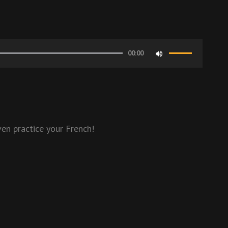
00:00
Use
Up/Down
Arrow
keys
to
en practice your French!
increase
or
decrease
volume.