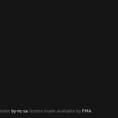
 under
by-nc-sa
license made available by
FMA
.