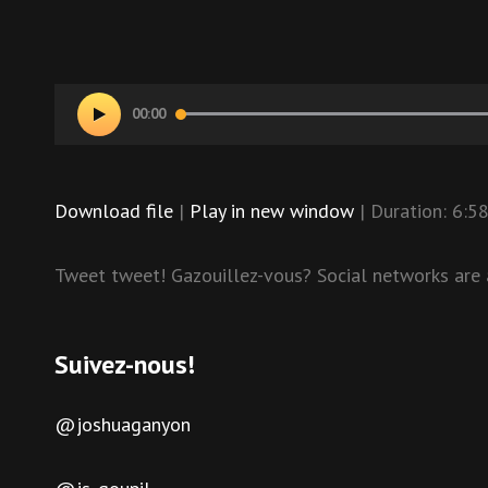
Audio
00:00
Player
Download file
|
Play in new window
|
Duration: 6:5
Tweet tweet! Gazouillez-vous? Social networks are a
Suivez-nous!
@joshuaganyon