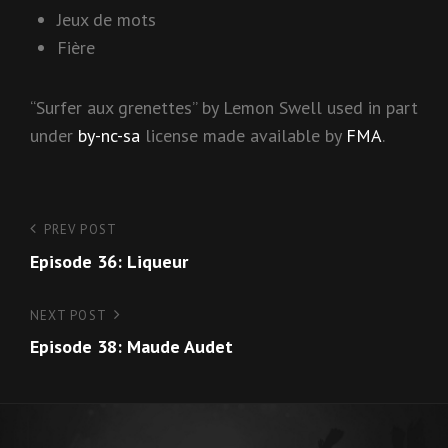
Jeux de mots
Fière
“Surfer aux grenettes” by Lemon Swell used in part
under
by-nc-sa
license made available by
FMA
.
Post
PREV POST
Previous
Episode 36: Liqueur
Post
navigation
NEXT POST
Next
Episode 38: Maude Audet
Post