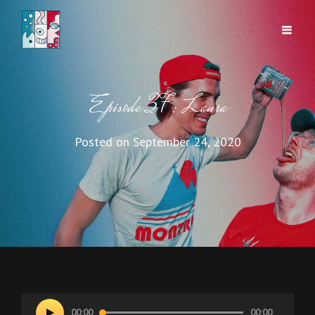
Episode 37: Laura
Posted on
September 24, 2020
Audio
00:00
00:00