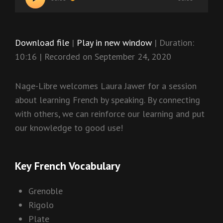
Player
Download file
|
Play in new window
|
Duration:
10:16
|
Recorded on September 24, 2020
Nage-Libre welcomes Laura Jawer for a session
about learning French by speaking. By connecting
with others, we can reinforce our learning and put
our knowledge to good use!
Key French Vocabulary
Grenoble
Rigolo
Plate