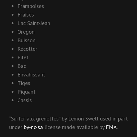
Framboises
Fraises
Lac Saint-Jean
Oregon
Buisson
Récolter
Filet
Bac
Envahissant
Tiges
Piquant
Cassis
“Surfer aux grenettes” by Lemon Swell used in part
under
by-nc-sa
license made available by
FMA
.