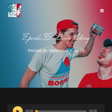
Episode 35: Berry Picking
Posted on
September 6, 2020
Audio
00:00
00:00