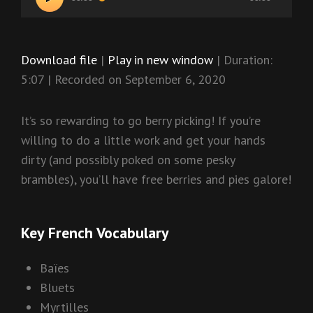
Player
Download file
|
Play in new window
|
Duration:
5:07
|
Recorded on September 6, 2020
It’s so rewarding to go berry picking! If you’re
willing to do a little work and get your hands
dirty (and possibly poked on some pesky
brambles), you’ll have free berries and pies galore!
Key French Vocabulary
Baïes
Bluets
Myrtilles