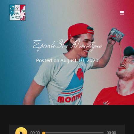
Episode 31: Domotique
Posted on
August 10, 2020
Audio
00:00
00:00