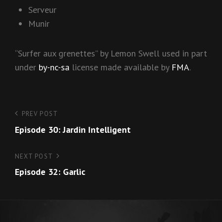
Serveur
Munir
“Surfer aux grenettes” by Lemon Swell used in part
under
by-nc-sa
license made available by
FMA
.
Post
PREV POST
Previous
Episode 30: Jardin Intelligent
Post
navigation
NEXT POST
Next
Episode 32: Garlic
Post