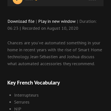
Player
Download file
|
Play in new window
|
Duration:
06:23
|
Recorded on August 10, 2020
Chances are you’ve automated something in your
home in recent years with the rise of Smart Home
technology. Jean-Sébastien and Joshua discuss
what automated accessories they recommend.
Key French Vocabulary
Interrupteurs
Serrures
NIP