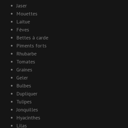
Jaser
Mouettes
Laitue
Fèves
Bettes à carde
Piments forts
Rhubarbe
Tomates
Graines
Geler
Bulbes
Dupliquer
Tulipes
Jonquilles
Hyacinthes
Lilas