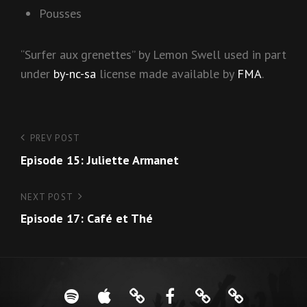
Pousses
“Surfer aux grenettes” by Lemon Swell used in part
under
by-nc-sa
license made available by
FMA
.
Post
PREV POST
Previous
Episode 15: Juliette Armanet
Post
navigation
NEXT POST
Next
Episode 17: Café et Thé
Post
Spotify
iTunes
Google
Facebook
About
French