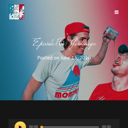
Episode 16: Jardinage
Posted on
June 15, 2020
Audio
00:00
00:00