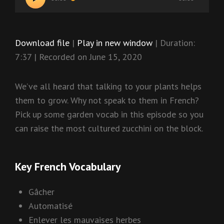
Player
Download file
|
Play in new window
|
Duration:
7:37
|
Recorded on June 15, 2020
We’ve all heard that talking to your plants helps
them to grow. Why not speak to them in French?
Pick up some garden vocab in this episode so you
can raise the most cultured zucchini on the block.
Key French Vocabulary
Gâcher
Automatisé
Enlever les mauvaises herbes