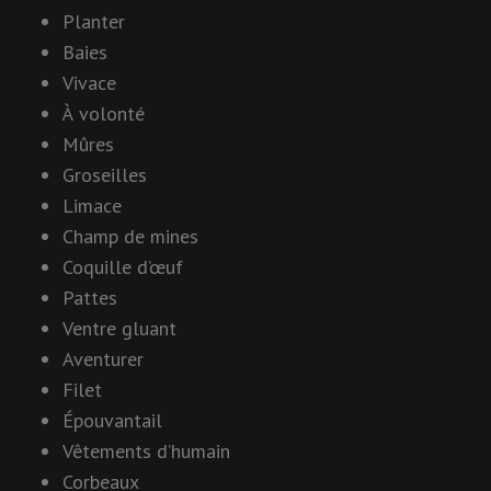
Planter
Baies
Vivace
À volonté
Mûres
Groseilles
Limace
Champ de mines
Coquille d’œuf
Pattes
Ventre gluant
Aventurer
Filet
Épouvantail
Vêtements d’humain
Corbeaux