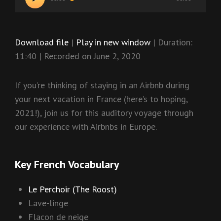
Player
Download file
|
Play in new window
|
Duration:
11:40
|
Recorded on June 2, 2020
If you’re thinking of staying in an Airbnb during
your next vacation in France (here’s to hoping,
2021!), join us for this auditory voyage through
our experience with Airbnbs in Europe.
Key French Vocabulary
Le Perchoir (The Roost)
Lave-linge
Flacon de neige