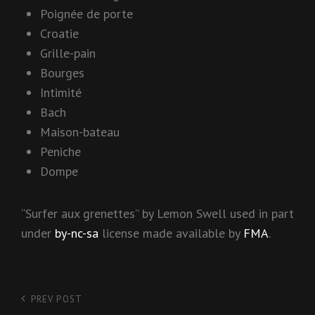
Poignée de porte
Croatie
Grille-pain
Bourges
Intimité
Bach
Maison-bateau
Peniche
Dompe
“Surfer aux grenettes” by Lemon Swell used in part
under
by-nc-sa
license made available by
FMA
.
Post
PREV POST
Previous